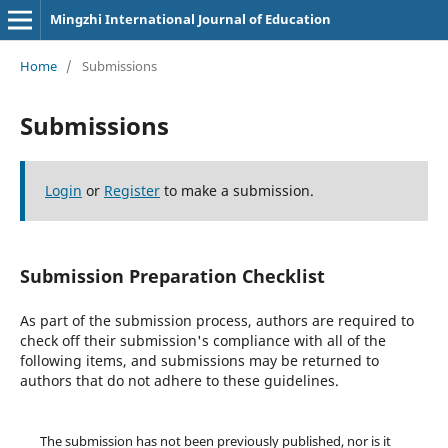
Mingzhi International Journal of Education
Home
/
Submissions
Submissions
Login
or
Register
to make a submission.
Submission Preparation Checklist
As part of the submission process, authors are required to
check off their submission's compliance with all of the
following items, and submissions may be returned to
authors that do not adhere to these guidelines.
The submission has not been previously published, nor is it