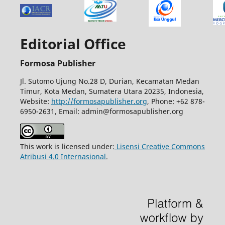
Editorial Office
Formosa Publisher
Jl. Sutomo Ujung No.28 D, Durian, Kecamatan Medan
Timur, Kota Medan, Sumatera Utara 20235, Indonesia,
Website:
http://formosapublisher.org
, Phone: +62 878-
6950-2631, Email: admin@formosapublisher.org
This work is licensed under:
Lisensi Creative Commons
Atribusi 4.0 Internasional
.