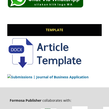
TEMPLATE
Formosa Publisher
collaborates with: