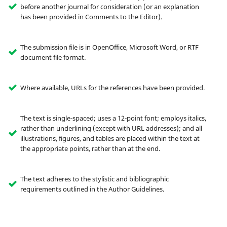
before another journal for consideration (or an explanation
has been provided in Comments to the Editor).
The submission file is in OpenOffice, Microsoft Word, or RTF
document file format.
Where available, URLs for the references have been provided.
The text is single-spaced; uses a 12-point font; employs italics,
rather than underlining (except with URL addresses); and all
illustrations, figures, and tables are placed within the text at
the appropriate points, rather than at the end.
The text adheres to the stylistic and bibliographic
requirements outlined in the Author Guidelines.