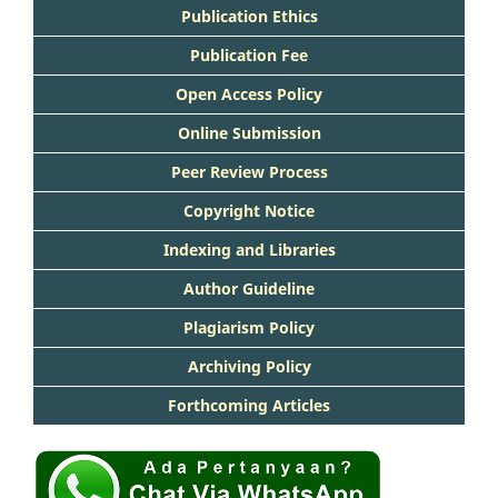
Publication Ethics
Publication Fee
Open Access Policy
Online Submission
Peer Review Process
Copyright Notice
Indexing and Libraries
Author Guideline
Plagiarism Policy
Archiving Policy
Forthcoming Articles