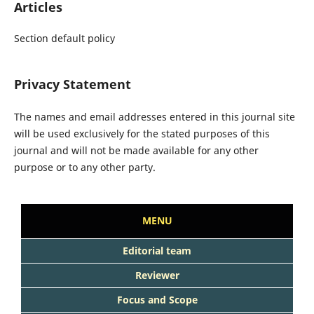
Articles
Section default policy
Privacy Statement
The names and email addresses entered in this journal site
will be used exclusively for the stated purposes of this
journal and will not be made available for any other
purpose or to any other party.
MENU
Editorial team
Reviewer
Focus and Scope