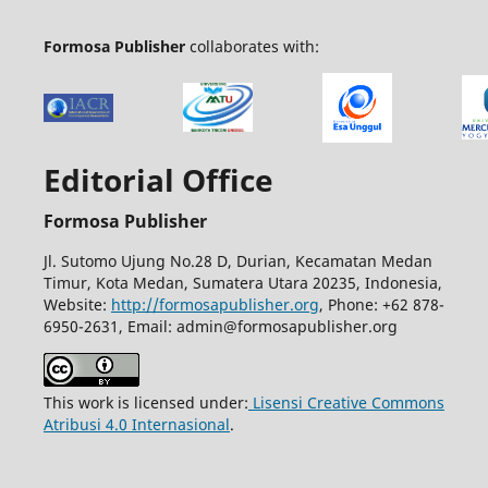
Formosa Publisher
collaborates with:
Editorial Office
Formosa Publisher
Jl. Sutomo Ujung No.28 D, Durian, Kecamatan Medan
Timur, Kota Medan, Sumatera Utara 20235, Indonesia,
Website:
http://formosapublisher.org
, Phone: +62 878-
6950-2631, Email: admin@formosapublisher.org
This work is licensed under:
Lisensi Creative Commons
Atribusi 4.0 Internasional
.