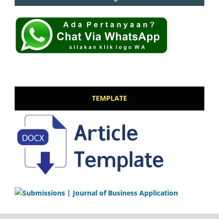
TEMPLATE