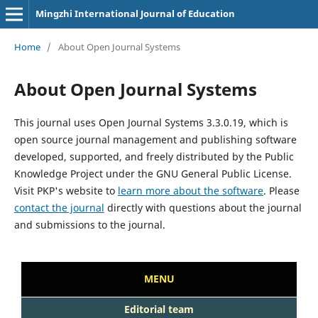
Mingzhi International Journal of Education
Home
/
About Open Journal Systems
About Open Journal Systems
This journal uses Open Journal Systems 3.3.0.19, which is
open source journal management and publishing software
developed, supported, and freely distributed by the Public
Knowledge Project under the GNU General Public License.
Visit PKP's website to
learn more about the software
. Please
contact the journal
directly with questions about the journal
and submissions to the journal.
MENU
Editorial team