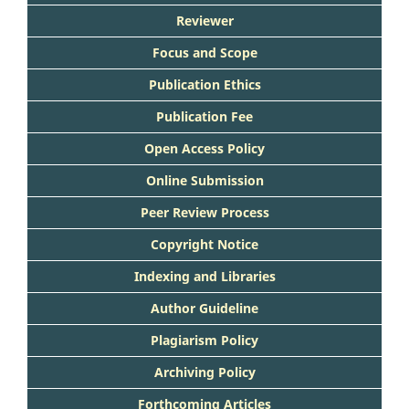
Reviewer
Focus and Scope
Publication Ethics
Publication Fee
Open Access Policy
Online Submission
Peer Review Process
Copyright Notice
Indexing and Libraries
Author Guideline
Plagiarism Policy
Archiving Policy
Forthcoming Articles