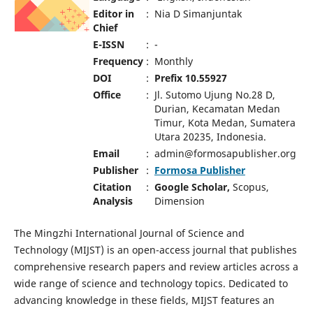
Editor in
:
Nia D Simanjuntak
Chief
E-ISSN
:
-
Frequency
:
Monthly
DOI
:
Prefix 10.55927
Office
:
Jl. Sutomo Ujung No.28 D,
Durian, Kecamatan Medan
Timur, Kota Medan, Sumatera
Utara 20235, Indonesia.
Email
:
admin@formosapublisher.org
Publisher
:
Formosa Publisher
Citation
:
Google Scholar,
Scopus,
Analysis
Dimension
The Mingzhi International Journal of Science and
Technology (MIJST) is an open-access journal that publishes
comprehensive research papers and review articles across a
wide range of science and technology topics. Dedicated to
advancing knowledge in these fields, MIJST features an