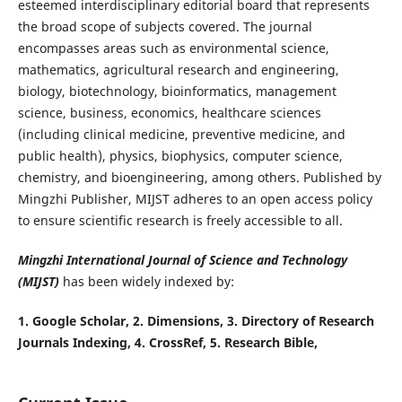
esteemed interdisciplinary editorial board that represents
the broad scope of subjects covered. The journal
encompasses areas such as environmental science,
mathematics, agricultural research and engineering,
biology, biotechnology, bioinformatics, management
science, business, economics, healthcare sciences
(including clinical medicine, preventive medicine, and
public health), physics, biophysics, computer science,
chemistry, and bioengineering, among others. Published by
Mingzhi Publisher, MIJST adheres to an open access policy
to ensure scientific research is freely accessible to all.
Mingzhi International Journal of Science and Technology
(MIJST)
has been widely indexed by:
1. Google Scholar, 2
.
Dimensions, 3
. Directory of Research
Journals Indexing, 4. CrossRef
, 5. Research Bible,