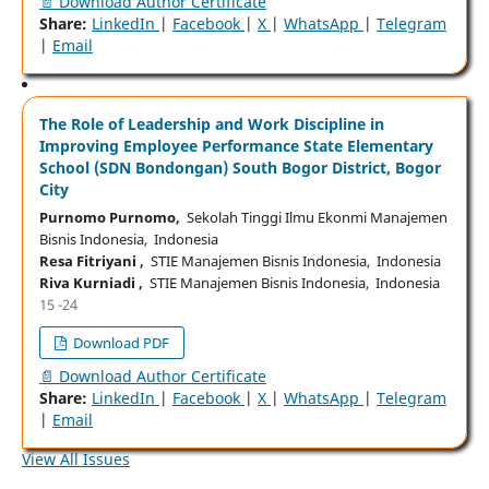
📄 Download Author Certificate
Share:
LinkedIn
|
Facebook
|
X
|
WhatsApp
|
Telegram
|
Email
The Role of Leadership and Work Discipline in
Improving Employee Performance State Elementary
School (SDN Bondongan) South Bogor District, Bogor
City
Purnomo Purnomo,
Sekolah Tinggi Ilmu Ekonmi Manajemen
Bisnis Indonesia, Indonesia
Resa Fitriyani ,
STIE Manajemen Bisnis Indonesia, Indonesia
Riva Kurniadi ,
STIE Manajemen Bisnis Indonesia, Indonesia
15 -24
Download PDF
📄 Download Author Certificate
Share:
LinkedIn
|
Facebook
|
X
|
WhatsApp
|
Telegram
|
Email
View All Issues