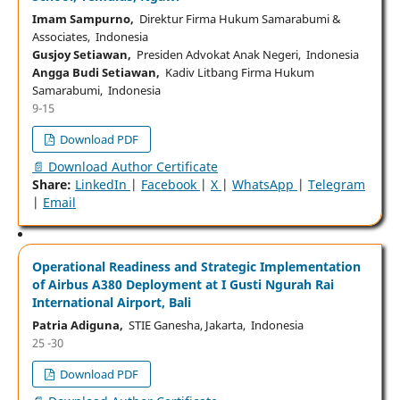
Imam Sampurno,
Direktur Firma Hukum Samarabumi &
Associates, Indonesia
Gusjoy Setiawan,
Presiden Advokat Anak Negeri, Indonesia
Angga Budi Setiawan,
Kadiv Litbang Firma Hukum
Samarabumi, Indonesia
9-15
Download PDF
📄 Download Author Certificate
Share:
LinkedIn
|
Facebook
|
X
|
WhatsApp
|
Telegram
|
Email
Operational Readiness and Strategic Implementation
of Airbus A380 Deployment at I Gusti Ngurah Rai
International Airport, Bali
Patria Adiguna,
STIE Ganesha, Jakarta, Indonesia
25 -30
Download PDF