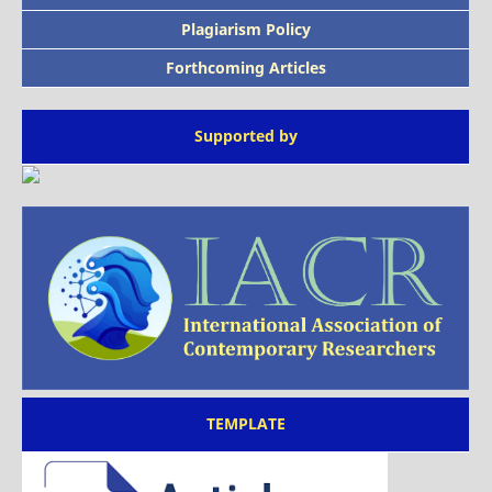
Plagiarism Policy
Forthcoming Articles
Supported by
TEMPLATE