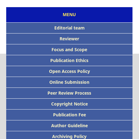
MENU
Editorial team
Reviewer
Focus and Scope
Publication Ethics
Open Access Policy
Online Submission
Peer Review Process
Copyright Notice
Publication Fee
Author Guideline
Archiving Policy