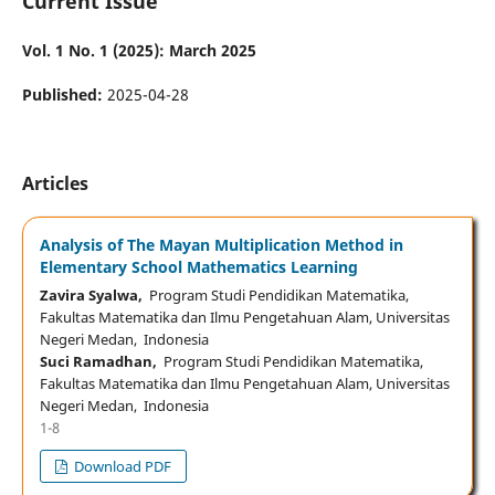
Current Issue
Vol. 1 No. 1 (2025): March 2025
Published:
2025-04-28
Articles
Analysis of The Mayan Multiplication Method in
Elementary School Mathematics Learning
Zavira Syalwa,
Program Studi Pendidikan Matematika,
Fakultas Matematika dan Ilmu Pengetahuan Alam, Universitas
Negeri Medan, Indonesia
Suci Ramadhan,
Program Studi Pendidikan Matematika,
Fakultas Matematika dan Ilmu Pengetahuan Alam, Universitas
Negeri Medan, Indonesia
1-8
Download PDF