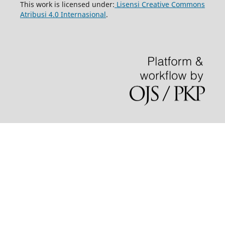
This work is licensed under:
Lisensi Creative Commons
Atribusi 4.0 Internasional
.