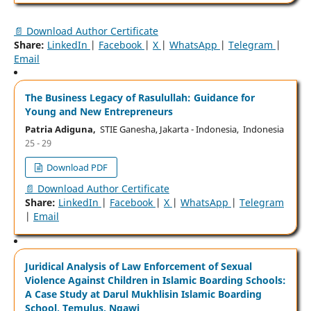
📄 Download Author Certificate
Share:
LinkedIn
|
Facebook
|
X
|
WhatsApp
|
Telegram
|
Email
The Business Legacy of Rasulullah: Guidance for
Young and New Entrepreneurs
Patria Adiguna,
STIE Ganesha, Jakarta - Indonesia, Indonesia
25 - 29
Download PDF
📄 Download Author Certificate
Share:
LinkedIn
|
Facebook
|
X
|
WhatsApp
|
Telegram
|
Email
Juridical Analysis of Law Enforcement of Sexual
Violence Against Children in Islamic Boarding Schools:
A Case Study at Darul Mukhlisin Islamic Boarding
School, Temulus, Ngawi