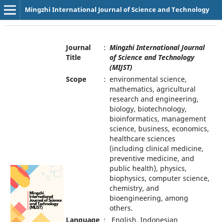
Mingzhi International Journal of Science and Technology
Journal
:
Mingzhi International Journal
Title
of Science and Technology
(MIJST)
Scope
:
environmental science,
mathematics, agricultural
research and engineering,
biology, biotechnology,
bioinformatics, management
science, business, economics,
healthcare sciences
(including clinical medicine,
preventive medicine, and
public health), physics,
biophysics, computer science,
chemistry, and
bioengineering, among
others.
Language
:
English, Indonesian