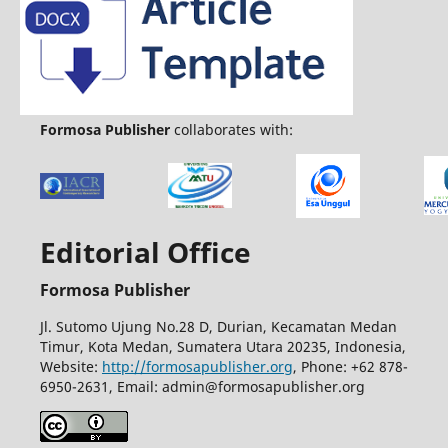
Formosa Publisher
collaborates with:
Editorial Office
Formosa Publisher
Jl. Sutomo Ujung No.28 D, Durian, Kecamatan Medan
Timur, Kota Medan, Sumatera Utara 20235, Indonesia,
Website:
http://formosapublisher.org
, Phone: +62 878-
6950-2631, Email: admin@formosapublisher.org