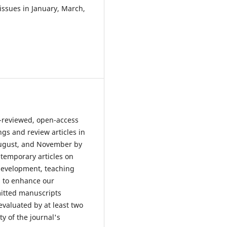
ssues in January, March,
r-reviewed, open-access
ngs and review articles in
 August, and November by
ntemporary articles on
 development, teaching
s to enhance our
mitted manuscripts
evaluated by at least two
y of the journal's