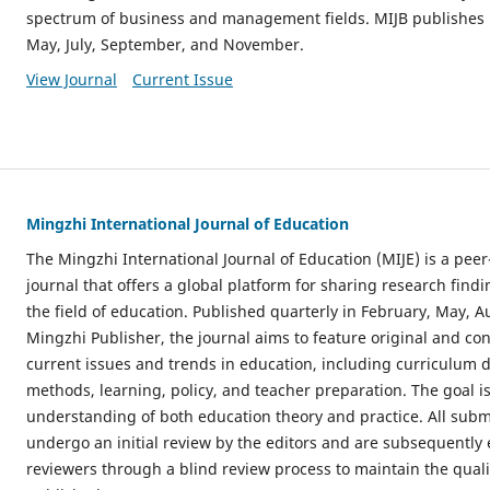
spectrum of business and management fields. MIJB publishes i
May, July, September, and November.
View Journal
Current Issue
Mingzhi International Journal of Education
The Mingzhi International Journal of Education (MIJE) is a pee
journal that offers a global platform for sharing research findi
the field of education. Published quarterly in February, May,
Mingzhi Publisher, the journal aims to feature original and co
current issues and trends in education, including curriculum
methods, learning, policy, and teacher preparation. The goal i
understanding of both education theory and practice. All sub
undergo an initial review by the editors and are subsequently 
reviewers through a blind review process to maintain the qualit