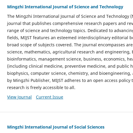
Mingzhi International Journal of Science and Technology
The Mingzhi International Journal of Science and Technology (
journal that publishes comprehensive research papers and revi
range of science and technology topics. Dedicated to advanci
fields, MIJST features an esteemed interdisciplinary editorial 
broad scope of subjects covered. The journal encompasses ar
science, mathematics, agricultural research and engineering, 
bioinformatics, management science, business, economics, hea
(including clinical medicine, preventive medicine, and public h
biophysics, computer science, chemistry, and bioengineering,
by Mingzhi Publisher, MIJST adheres to an open access policy t
research is freely accessible to all.
View Journal
Current Issue
Mingzhi International Journal of Social Sciences