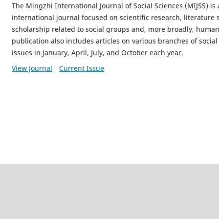
The Mingzhi International Journal of Social Sciences (MIJSS) is
international journal focused on scientific research, literatur
scholarship related to social groups and, more broadly, human s
publication also includes articles on various branches of social
issues in January, April, July, and October each year.
View Journal
Current Issue