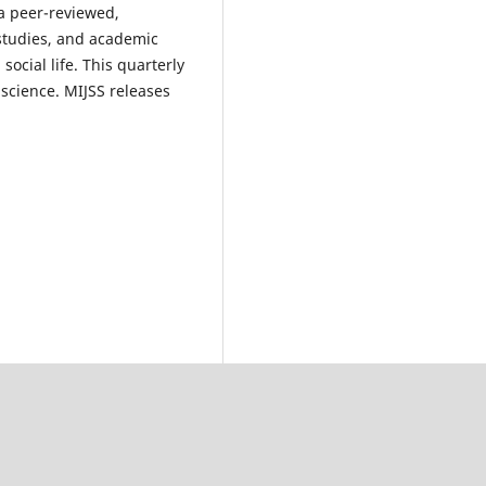
 a peer-reviewed,
e studies, and academic
ocial life. This quarterly
 science. MIJSS releases