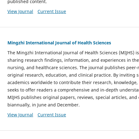
published content.
View Journal
Current Issue
Mingzhi International Journal of Health Sciences
The Mingzhi International Journal of Health Sciences (MIJHS) is
sharing research findings, information, and experiences in the
nursing, and healthcare sciences. The journal publishes peer-
original research, education, and clinical practice. By inviting 
academics worldwide to contribute their research, knowledge, 
seeks to offer readers a comprehensive and in-depth understa
MIJHS publishes original papers, reviews, special articles, a
biannually, in June and December.
View Journal
Current Issue