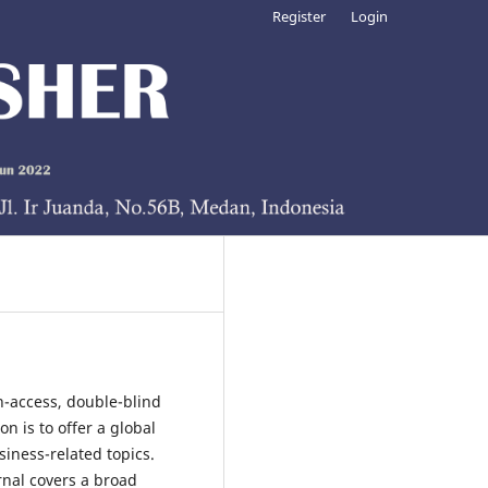
Register
Login
n-access, double-blind
n is to offer a global
iness-related topics.
rnal covers a broad