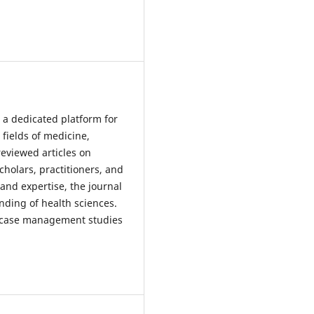
 a dedicated platform for
 fields of medicine,
reviewed articles on
scholars, practitioners, and
and expertise, the journal
nding of health sciences.
nd case management studies