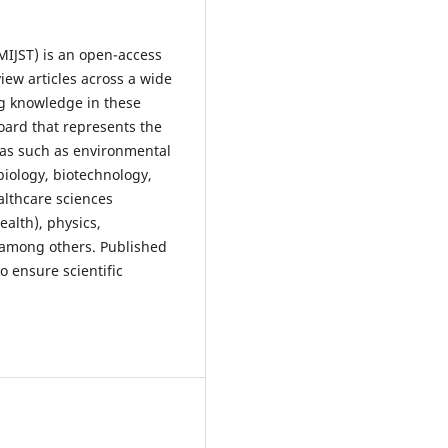
MIJST) is an open-access
ew articles across a wide
ng knowledge in these
board that represents the
eas such as environmental
biology, biotechnology,
lthcare sciences
ealth), physics,
 among others. Published
o ensure scientific