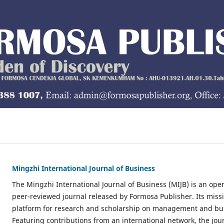
Mingzhi International Journal of Business
The Mingzhi International Journal of Business (MIJB) is an ope
peer-reviewed journal released by Formosa Publisher. Its missio
platform for research and scholarship on management and bus
Featuring contributions from an international network, the jou