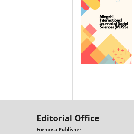
Editorial Office
Formosa Publisher